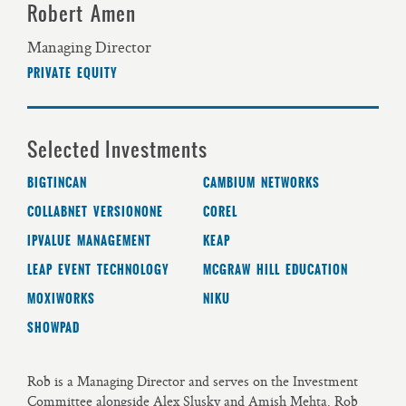
Robert Amen
Managing Director
PRIVATE EQUITY
Selected Investments
BIGTINCAN
CAMBIUM NETWORKS
COLLABNET VERSIONONE
COREL
IPVALUE MANAGEMENT
KEAP
LEAP EVENT TECHNOLOGY
MCGRAW HILL EDUCATION
MOXIWORKS
NIKU
SHOWPAD
Rob is a Managing Director and serves on the Investment
Committee alongside Alex Slusky and Amish Mehta. Rob