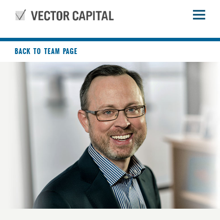
BACK TO TEAM PAGE