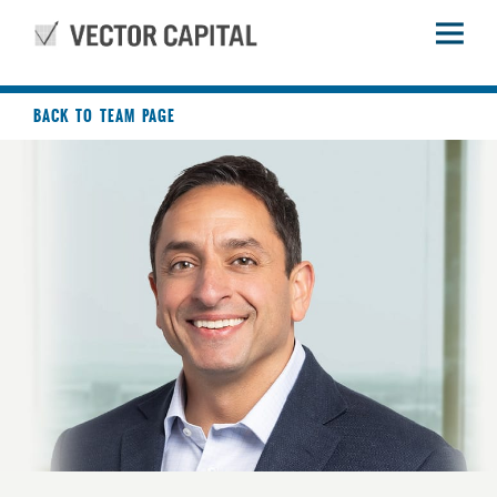
BACK TO TEAM PAGE