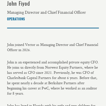
John Fiyod
Managing Director and Chief Financial Officer
OPERATIONS
John joined Vector as Managing Director and Chief Financial
Officer in 2026.
John is an experienced and accomplished private equity CFO.
He joins us directly from Norwest Equity Partners, where he
has served as CFO since 2021. Previously, he was CFO of
Charlesbank Capital Partners for about 6 years. Before that,
he spent nearly a decade at Berkshire Partners after
beginning his career at PwC, where he worked as an auditor
for 8 years.