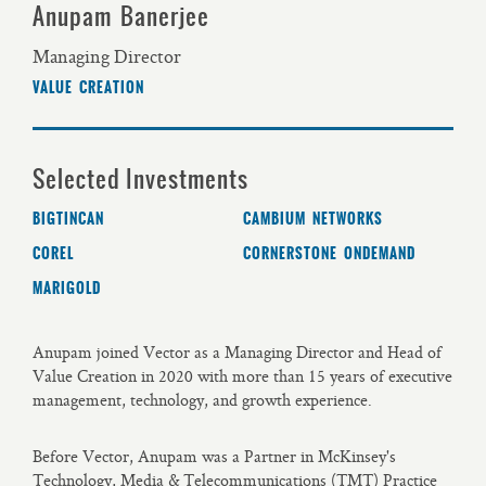
Anupam Banerjee
Managing Director
VALUE CREATION
Selected Investments
BIGTINCAN
CAMBIUM NETWORKS
COREL
CORNERSTONE ONDEMAND
MARIGOLD
Anupam joined Vector as a Managing Director and Head of
Value Creation in 2020 with more than 15 years of executive
management, technology, and growth experience.
Before Vector, Anupam was a Partner in McKinsey's
Technology, Media & Telecommunications (TMT) Practice