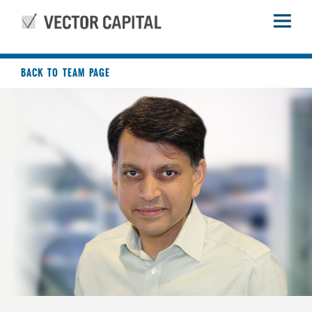
BACK TO TEAM PAGE