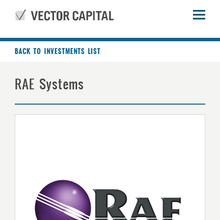
BACK TO INVESTMENTS LIST
RAE Systems