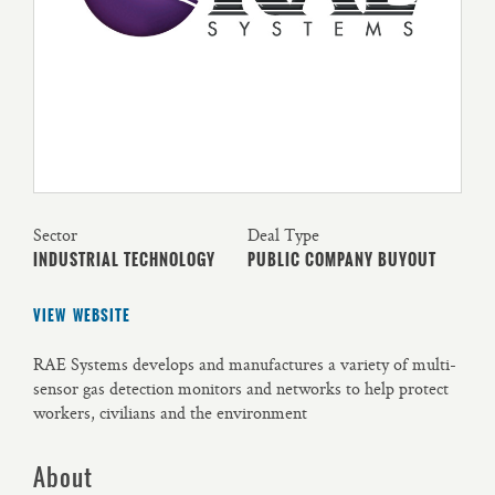
Sector
Deal Type
INDUSTRIAL TECHNOLOGY
PUBLIC COMPANY BUYOUT
VIEW WEBSITE
RAE Systems develops and manufactures a variety of multi-
sensor gas detection monitors and networks to help protect
workers, civilians and the environment
About